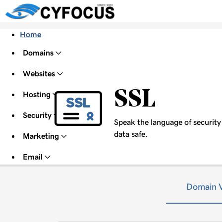
Home
Domains
Websites
SSL
Hosting
Security
Speak the language of security w
data safe.
Marketing
Email
Domain V