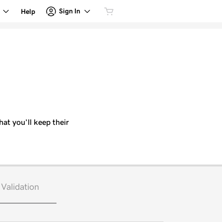
Sign In
Help
hat you’ll keep their
Validation