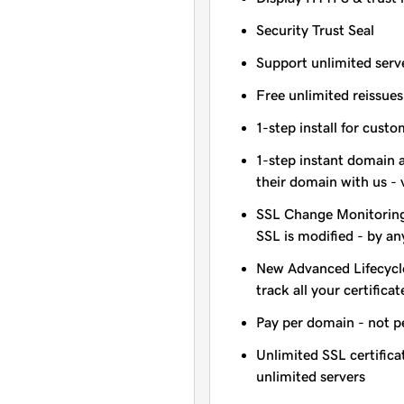
Security Trust Seal
Support unlimited serv
Free unlimited reissues
1-step install for cust
1-step instant domain 
their domain with us - 
SSL Change Monitoring 
SSL is modified - by a
New Advanced Lifecycl
track all your certificat
Pay per domain - not pe
Unlimited SSL certific
unlimited servers