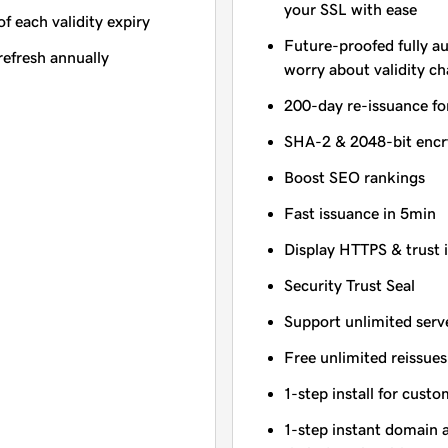
your SSL with ease
of each validity expiry
Future-proofed fully a
refresh annually
worry about validity c
200-day re-issuance fo
SHA-2 & 2048-bit encr
Boost SEO rankings
Fast issuance in 5min
Display HTTPS & trust 
Security Trust Seal
Support unlimited serv
Free unlimited reissues
1-step install for cust
1-step instant domain 