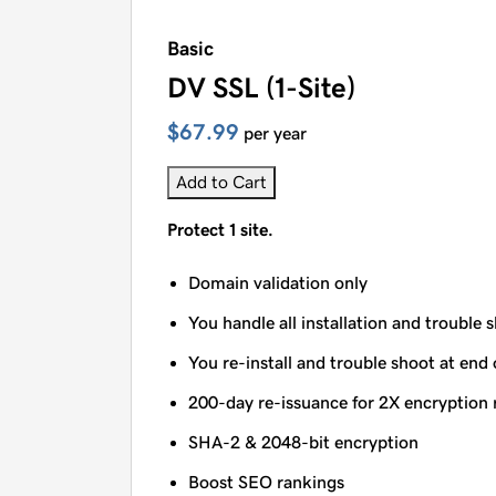
Basic
DV SSL (1-Site)
$67.99
per year
Add to Cart
Protect 1 site.
Domain validation only
You handle all installation and trouble 
You re-install and trouble shoot at end 
200-day re-issuance for 2X encryption 
SHA-2 & 2048-bit encryption
Boost SEO rankings