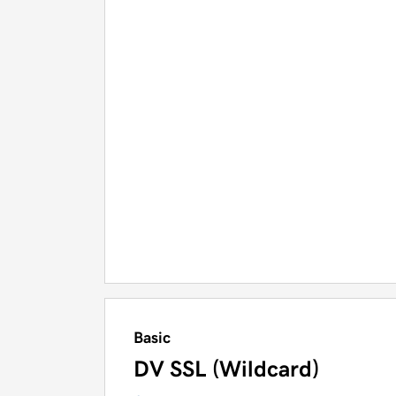
Basic
DV SSL (Wildcard)