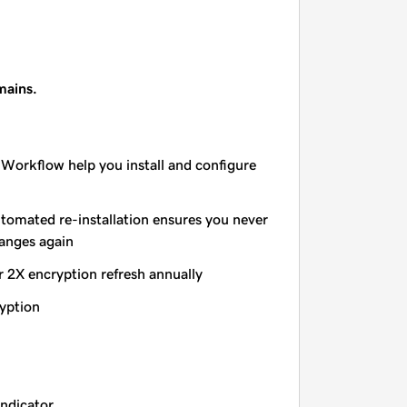
mains.
 Workflow help you install and configure
utomated re-installation ensures you never
hanges again
r 2X encryption refresh annually
yption
indicator