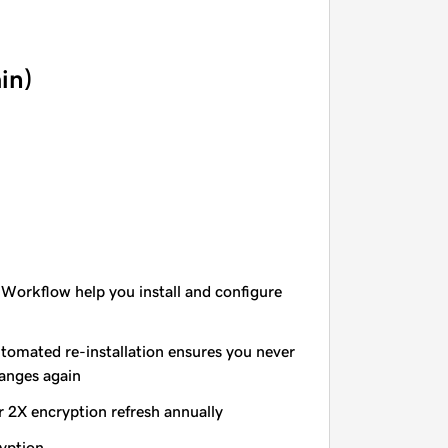
in)
 Workflow help you install and configure
utomated re-installation ensures you never
hanges again
r 2X encryption refresh annually
yption