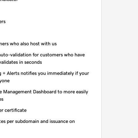
ers
omers who also host with us
auto-validation for customers who have
validates in seconds
+ Alerts notifies you immediately if your
nyone
e Management Dashboard to more easily
es
r certificate
ates per subdomain and issuance on