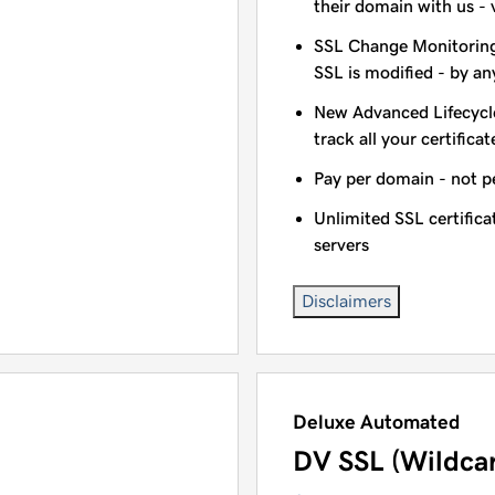
their domain with us - 
SSL Change Monitoring 
SSL is modified - by a
New Advanced Lifecycl
track all your certificat
Pay per domain - not pe
Unlimited SSL certific
servers
Disclaimers
Deluxe Automated
DV SSL (Wildca