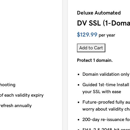
Deluxe Automated
DV SSL (1-Doma
$129.99
per year
Add to Cart
Protect 1 domain.
Domain validation only
shooting
Guided 1st-time Install
your SSL with ease
of each validity expiry
Future-proofed fully a
refresh annually
worry about validity c
200-day re-issuance fo
SHA-2 & 2048-bit encr