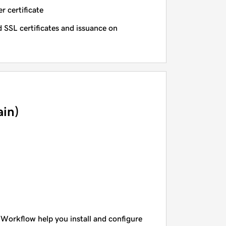
r certificate
 SSL certificates and issuance on
in)
 Workflow help you install and configure