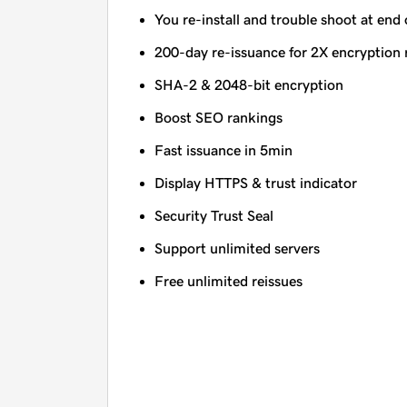
You re-install and trouble shoot at end 
200-day re-issuance for 2X encryption 
SHA-2 & 2048-bit encryption
Boost SEO rankings
Fast issuance in 5min
Display HTTPS & trust indicator
Security Trust Seal
Support unlimited servers
Free unlimited reissues