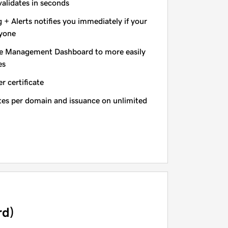
validates in seconds
+ Alerts notifies you immediately if your
nyone
e Management Dashboard to more easily
es
r certificate
ates per domain and issuance on unlimited
rd)