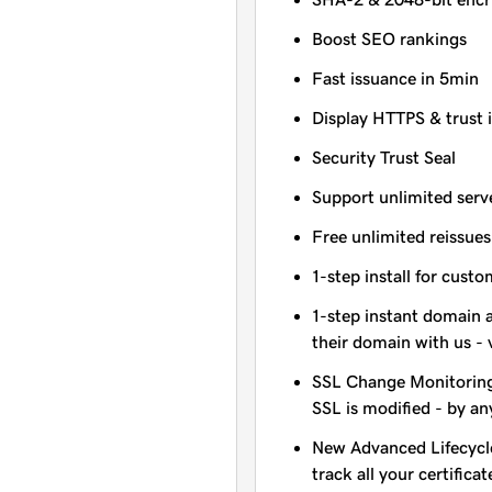
Boost SEO rankings
Fast issuance in 5min
Display HTTPS & trust 
Security Trust Seal
Support unlimited serv
Free unlimited reissues
1-step install for cust
1-step instant domain 
their domain with us - 
SSL Change Monitoring 
SSL is modified - by a
New Advanced Lifecycl
track all your certificat