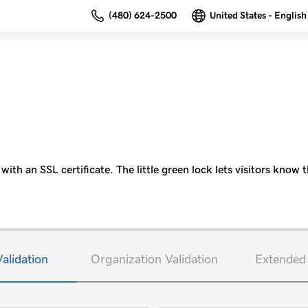
(480) 624-2500
United States - English
ith an SSL certificate. The little green lock lets visitors know t
alidation
Organization Validation
Extended 