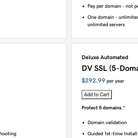
Pay per domain - not pe
One domain - unlimited
unlimited servers
Deluxe Automated
DV SSL (5-Doma
$292.99
per year
Add to Cart
Protect 5 domains.*
Domain validation
shooting
Guided 1st-time Install