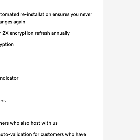
utomated re-installation ensures you never
hanges again
r 2X encryption refresh annually
yption
indicator
ers
omers who also host with us
auto-validation for customers who have