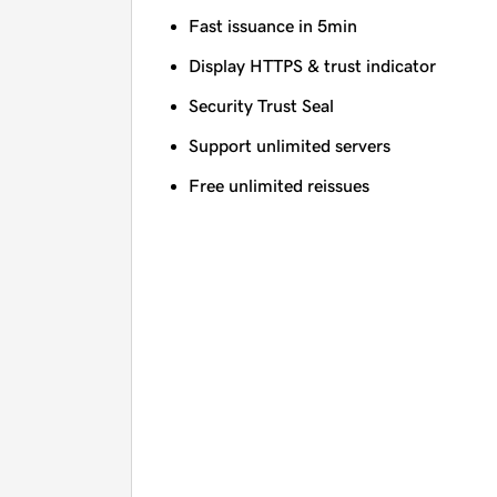
Fast issuance in 5min
Display HTTPS & trust indicator
Security Trust Seal
Support unlimited servers
Free unlimited reissues