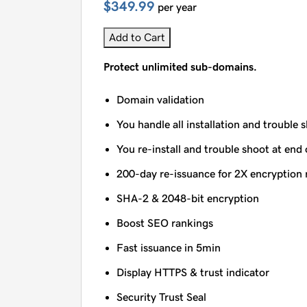
$349.99
per year
Add to Cart
Protect unlimited sub-domains.
Domain validation
You handle all installation and trouble 
You re-install and trouble shoot at end 
200-day re-issuance for 2X encryption 
SHA-2 & 2048-bit encryption
Boost SEO rankings
Fast issuance in 5min
Display HTTPS & trust indicator
Security Trust Seal