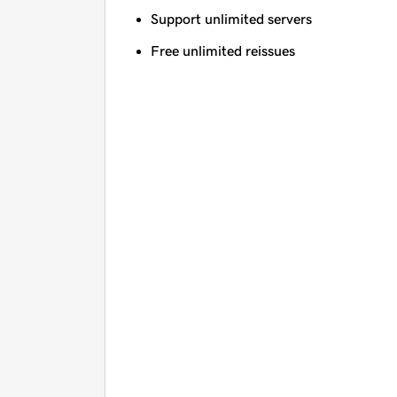
Support unlimited servers
Free unlimited reissues