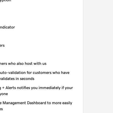
indicator
ers
omers who also host with us
auto-validation for customers who have
validates in seconds
+ Alerts notifies you immediately if your
nyone
e Management Dashboard to more easily
es