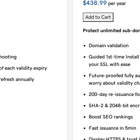
$438.99
per year
Add to Cart
Protect unlimited sub-do
Domain validation
shooting
Guided 1st-time Install
your SSL with ease
of each validity expiry
Future-proofed fully a
refresh annually
worry about validity c
200-day re-issuance fo
SHA-2 & 2048-bit encr
Boost SEO rankings
Fast issuance in 5min
Display HTTPS & trust 