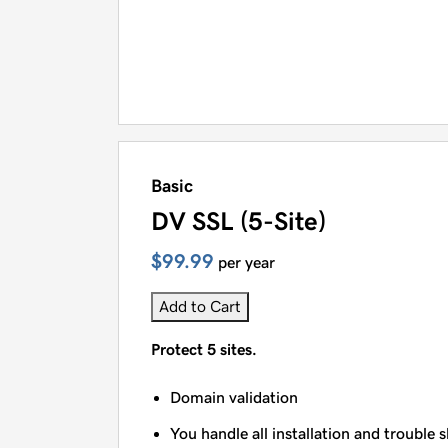
Basic
DV SSL (5-Site)
$99.99
per year
Add to Cart
Protect 5 sites.
Domain validation
You handle all installation and trouble 