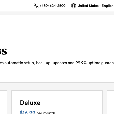
(480) 624-2500
United States - English
ss
es automatic setup, back up, updates and 99.9% uptime guaran
Deluxe
$16.99
per month