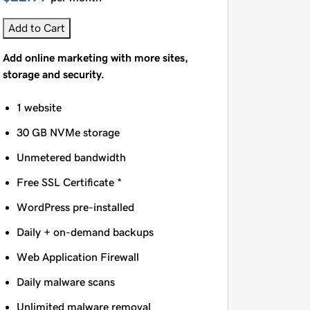
Add to Cart
Add online marketing with more sites,
storage and security.
1 website
30 GB NVMe storage
Unmetered bandwidth
Free SSL Certificate *
WordPress pre-installed
Daily + on-demand backups
Web Application Firewall
Daily malware scans
Unlimited malware removal