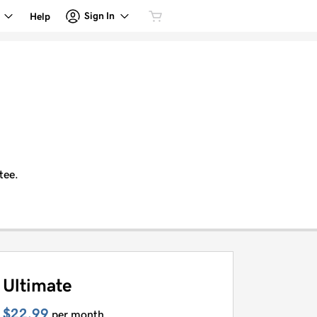
Sign In
Help
tee.
Ultimate
$22.99
per month