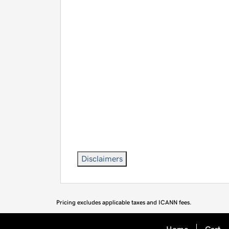
Disclaimers
Pricing excludes applicable taxes and ICANN fees.