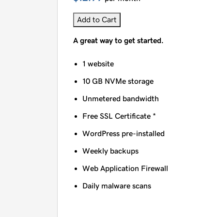
Add to Cart
A great way to get started.
1 website
10 GB NVMe storage
Unmetered bandwidth
Free SSL Certificate *
WordPress pre-installed
Weekly backups
Web Application Firewall
Daily malware scans