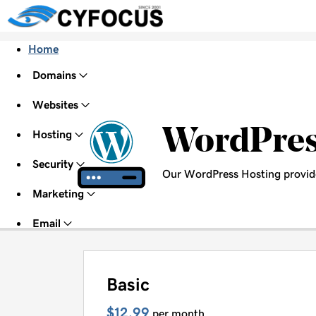
Home
Domains
Websites
WordPre
Hosting
Security
Our WordPress Hosting provid
Marketing
Email
Basic
$12.99
per month